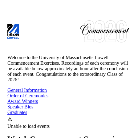
UNIVERSITY OF MASSACHUSETTS LOWELL
CLASS OF
2026
Welcome to the University of Massachusetts Lowell
Commencement Exercises. Recordings of each ceremony will
be available below approximately an hour after the conclusion
of each event. Congratulations to the extraordinary Class of
2026
!
General Information
Order of Ceremonies
Award Winners
Speaker Bios
Graduates
Unable to load events