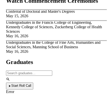
Watch Commencement Ceremonies
Conferral of Doctoral and Master's Degrees
May 15, 2026
Undergraduates in the Francis College of Engineering,
Kennedy College of Sciences, Zuckerberg College of Health
Sciences
May 16, 2026
Undergraduates in the College of Fine Arts, Humanities and
Social Sciences, Manning School of Business
May 16, 2026
Graduates
Start Roll Call
Error